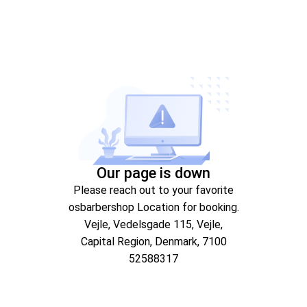
Our page is down
Please reach out to your favorite
osbarbershop Location for booking.
Vejle
, Vedelsgade 115
, Vejle
,
Capital Region
, Denmark
, 7100
52588317